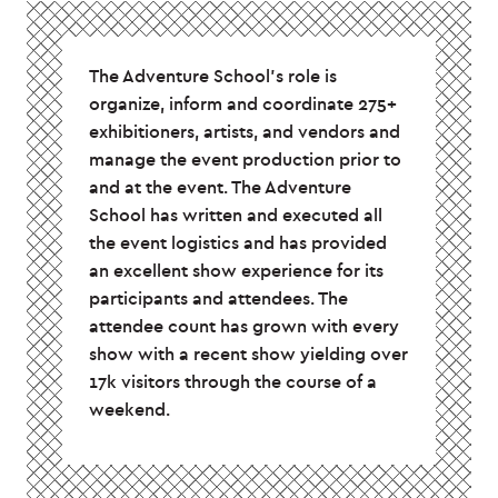
The Adventure School’s role is
organize, inform and coordinate 275+
exhibitioners, artists, and vendors and
manage the event production prior to
and at the event. The Adventure
School has written and executed all
the event logistics and has provided
an excellent show experience for its
participants and attendees. The
attendee count has grown with every
show with a recent show yielding over
17k visitors through the course of a
weekend.