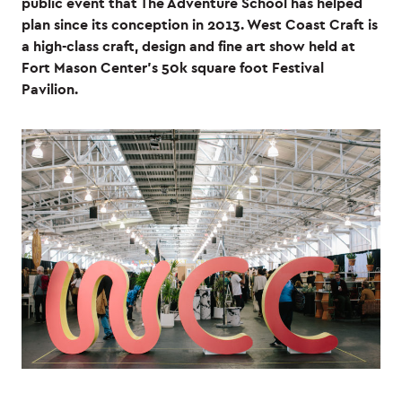
public event that The Adventure School has helped
plan since its conception in 2013. West Coast Craft is
a high-class craft, design and fine art show held at
Fort Mason Center’s 50k square foot Festival
Pavilion.