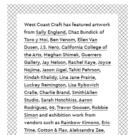
West Coast Craft has featured artwork
from
Sally England
, Chaz Bundick of
Toro y Moi
,
Ben Venom
,
Ellen Van
Dusen
,
J.S. Nero
,
California College of
the Arts
,
Meghan Shimek
,
Guerrero
Gallery
,
Jay Nelson
,
Rachel Kaye
,
Joyce
Nojima
,
Jason Jägel
,
Tahiti Pehrson
,
Kindah Khalidy
,
Lina Jane Prairie
,
Luckey Remington
,
Lisa Rybovich
Cralle
,
Charlie Brand
,
Smith|Allen
Studio
,
Sarah Hotchkiss
,
Aaron
Rodriguez
,
69
,
Trevor Goosen
,
Robbie
Simon
and exhibition work from
vendors such as
Rainbow Kimono
,
Eric
Trine
,
Cotton & Flax
,
Aleksandra Zee
,