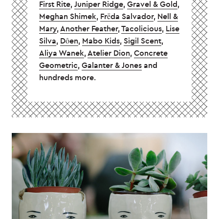
First Rite
,
Juniper Ridge
,
Gravel & Gold
,
Meghan Shimek
,
Frēda Salvador
,
Nell &
Mary
,
Another Feather
,
Tacolicious
,
Lise
Silva
,
Dôen
,
Mabo Kids
,
Sigil Scent
,
Aliya Wanek
,
Atelier Dion
,
Concrete
Geometric
,
Galanter & Jones
and
hundreds more.