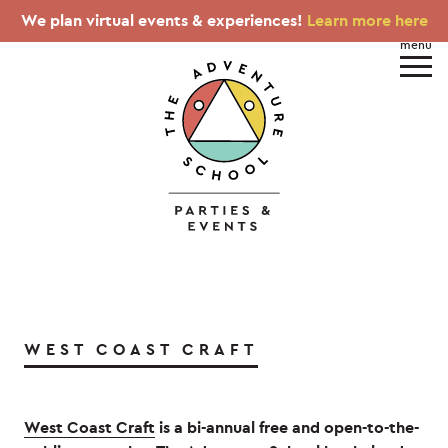
We plan virtual events & experiences!
Learn more here
WEST COAST CRAFT
West Coast Craft
is a bi-annual free and open-to-the-