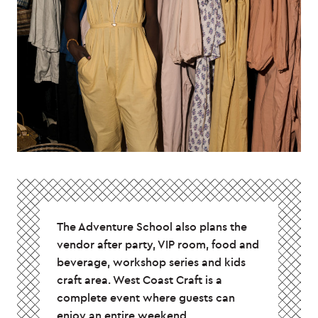
The Adventure School also plans the
vendor after party, VIP room, food and
beverage, workshop series and kids
craft area. West Coast Craft is a
complete event where guests can
enjoy an entire weekend.