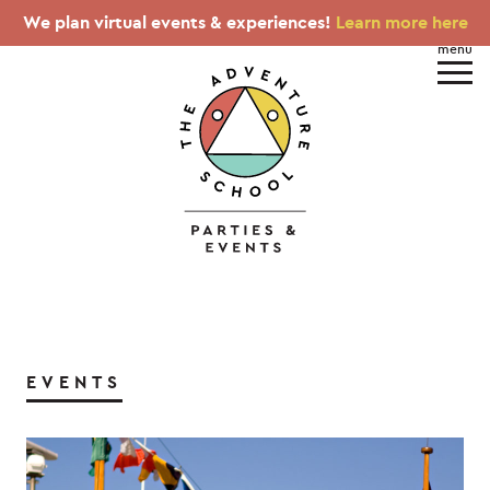
We plan virtual events & experiences!
Learn more here
EVENTS