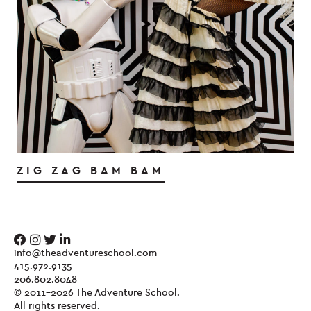
ZIG ZAG BAM BAM
info@theadventureschool.com
415.972.9135
206.802.8048
© 2011-2026 The Adventure School.
All rights reserved.