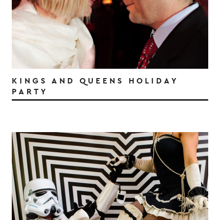
KINGS AND QUEENS HOLIDAY
PARTY