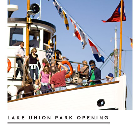
LAKE UNION PARK OPENING