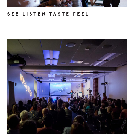
SEE LISTEN TASTE FEEL