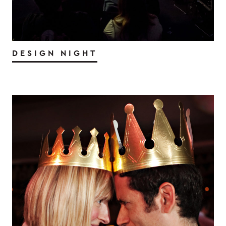
DESIGN NIGHT