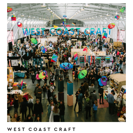
WEST COAST CRAFT